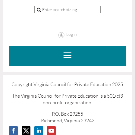
Log in
Copyright Virginia Council for Private Education 2025.
The Virginia Council for Private Education is a 501(c)3
non-profit organization.
P.O. Box 29255
Richmond, Virginia 23242