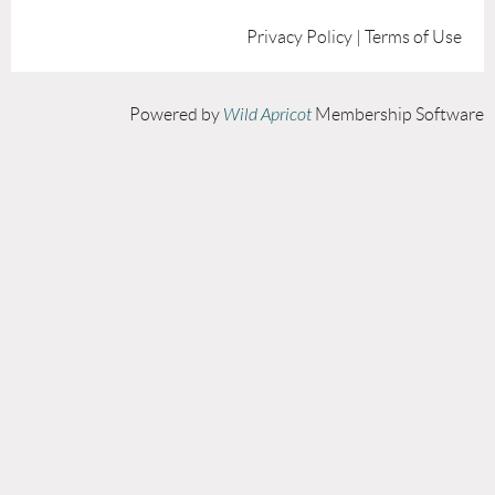
Privacy Policy | Terms of Use
Powered by
Wild Apricot
Membership Software