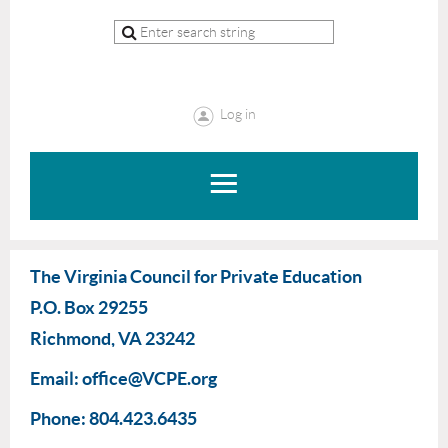
Log in
The Virginia Council for Private Education
P.O. Box 29255
Richmond, VA 23242
Email: office@VCPE.org
Phone: 804.423.6435