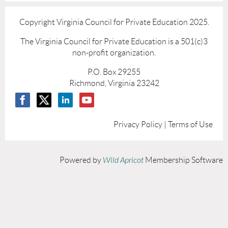
Copyright Virginia Council for Private Education 2025.
The Virginia Council for Private Education is a 501(c)3
non-profit organization.
P.O. Box 29255
Richmond, Virginia 23242
Privacy Policy | Terms of Use
Powered by
Wild Apricot
Membership Software