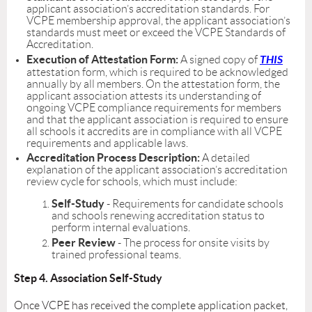
applicant association’s accreditation standards. For
VCPE membership approval, the applicant association’s
standards must meet or exceed the VCPE Standards of
Accreditation.
Execution of Attestation Form:
THIS
A signed copy of
attestation form, which is required to be acknowledged
annually by all members. On the attestation form, the
applicant association attests its understanding of
ongoing VCPE compliance requirements for members
and that the applicant association is required to ensure
all schools it accredits are in compliance with all VCPE
requirements and applicable laws.
Accreditation Process Description:
A detailed
explanation of the applicant association’s accreditation
review cycle for schools, which must include:
Self-Study
- Requirements for candidate schools
and schools renewing accreditation status to
perform internal evaluations.
Peer Review
- The process for onsite visits by
trained professional teams.
Step 4. Association Self-Study
Once VCPE has received the complete application packet,