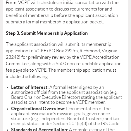
Form, VCPE will schedule an initial consultation with the
applicant association to discuss requirements for and
benefits of membership before the applicant association
submits a formal membership application packet.
Step 3. Submit Membership Application
The applicant association will submit its membership
application to VCPE (PO Box 29255, Richmond, Virginia
23242) for preliminary review by the VCPE Accreditation
Committee, along with a $500 non-refundable application
fee payable to VCPE. The membership application must
include the following:
Letter of Interest:
A formal letter signed by an
authorized official from the applicant association (e.g.,
Board Chair or Executive Director) stating the applicant
association’s intent to become a VCPE member.
Organizational Overview:
Documentation of the
applicant association’s mission, goals, governance
structure (e.g., independent Board of Trustees) and tax-
exempt status under Section 501(c)(3) of the IRS Code.
Standards of Accreditation:
A complete copy of the