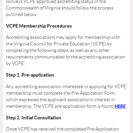
conveys VCPE-approved accrediting status in the
Commonwealth of Virginia should follow the process
outlined below.
VCPE Membership Procedures
Accrediting associations may apply for membership with
the Virginia Council for Private Education (VCPE) by
completing the following steps, as well as any other
requirements communicated to the accrediting association
by VCPE:
Step 1. Pre-application
Any accrediting association interested in applying for VCPE
membership must complete the Pre-Application Form,
which expresses the applicant association’s interest in
HERE
membership. The VCPE pre-application form is found
.
Step 2. Initial Consultation
Once VCPE has received the completed Pre-Application