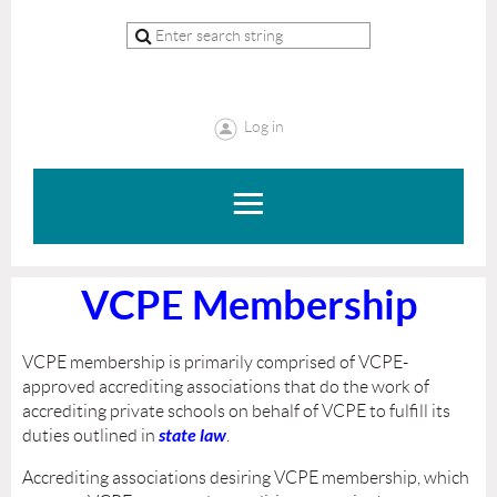
Log in
VCPE Membership
VCPE membership is primarily comprised of VCPE-
approved accrediting associations that do the work of
accrediting private schools on behalf of VCPE to fulfill its
state law
duties outlined in
.
Accrediting associations desiring VCPE membership, which