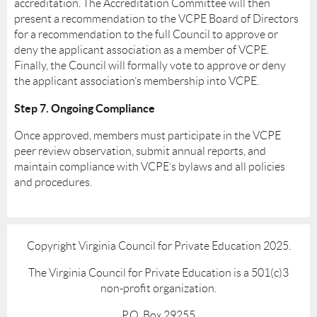
accreditation. The Accreditation Committee will then
present a recommendation to the VCPE Board of Directors
for a recommendation to the full Council to approve or
deny the applicant association as a member of VCPE.
Finally, the Council will formally vote to approve or deny
the applicant association’s membership into VCPE.
Step 7. Ongoing Compliance
Once approved, members must participate in the VCPE
peer review observation, submit annual reports, and
maintain compliance with VCPE’s bylaws and all policies
and procedures.
Copyright Virginia Council for Private Education 2025.
The Virginia Council for Private Education is a 501(c)3
non-profit organization.
P.O. Box 29255