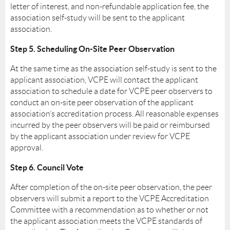
letter of interest, and non-refundable application fee, the
association self-study will be sent to the applicant
association.
Step 5. Scheduling On-Site Peer Observation
At the same time as the association self-study is sent to the
applicant association, VCPE will contact the applicant
association to schedule a date for VCPE peer observers to
conduct an on-site peer observation of the applicant
association’s accreditation process. All reasonable expenses
incurred by the peer observers will be paid or reimbursed
by the applicant association under review for VCPE
approval.
Step 6. Council Vote
After completion of the on-site peer observation, the peer
observers will submit a report to the VCPE Accreditation
Committee with a recommendation as to whether or not
the applicant association meets the VCPE standards of