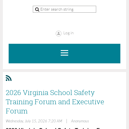
Log in
2026 Virginia School Safety
Training Forum and Executive
Forum
|
Wednesday, July 15, 2026 7:20 AM
Anonymous