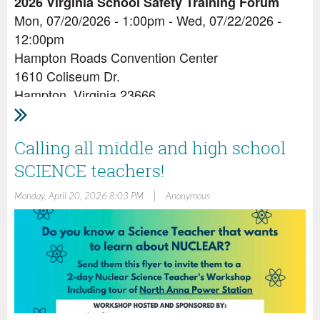
2026 Virginia School Safety Training Forum
Mon, 07/20/2026 - 1:00pm - Wed, 07/22/2026 -
12:00pm
Hampton Roads Convention Center
1610 Coliseum Dr.
Hampton, Virginia 23666
Leading the Way to Bring the School Safety
Vision Into Focus
Calling all middle and high school
Main Conference: Monday, July 20, 2026 at 1:00 pm
SCIENCE teachers!
through Wednesday, July 22, 2026
Conference Highlights
|
Monday, April 20, 2026 8:03 PM
Anonymous
Register to attend
here:
https://www.dcjs.virginia.gov/eventregistration/register.
eventid=3862