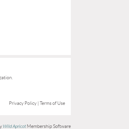
zation.
Privacy Policy | Terms of Use
by
Wild Apricot
Membership Software