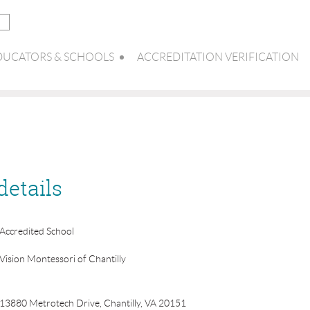
DUCATORS & SCHOOLS
ACCREDITATION VERIFICATION
details
Accredited School
Vision Montessori of Chantilly
13880 Metrotech Drive, Chantilly, VA 20151