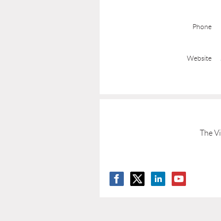
Phone
Website
The Vi