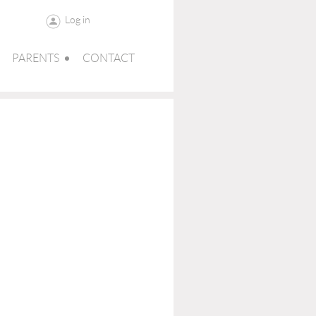
Log in
PARENTS
CONTACT