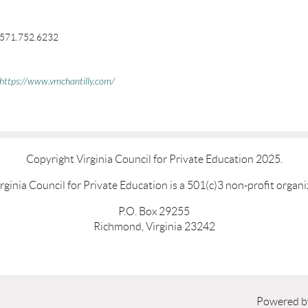
571.752.6232
https://www.vmchantilly.com/
Copyright Virginia Council for Private Education 2025.
rginia Council for Private Education is a 501(c)3 non-profit organi
P.O. Box 29255
Richmond, Virginia 23242
Powered 