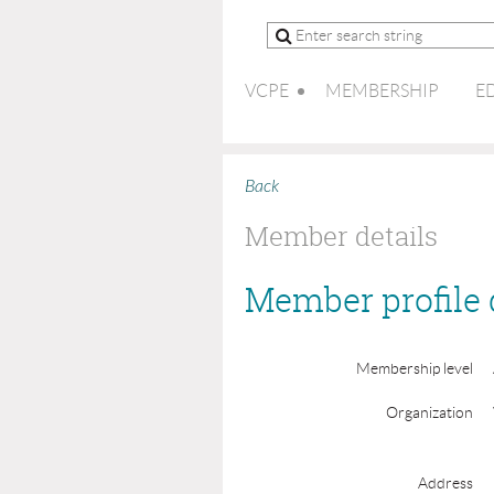
VCPE
MEMBERSHIP
E
Back
Member details
Member profile 
Membership level
Organization
Address